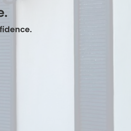
e.
nfidence.