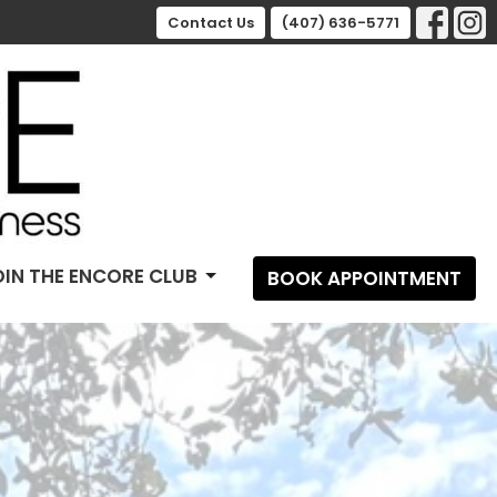
Contact Us
(407) 636-5771
OIN THE ENCORE CLUB
BOOK APPOINTMENT