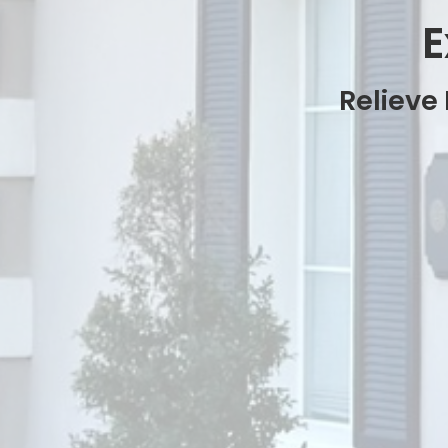
E
Relieve 