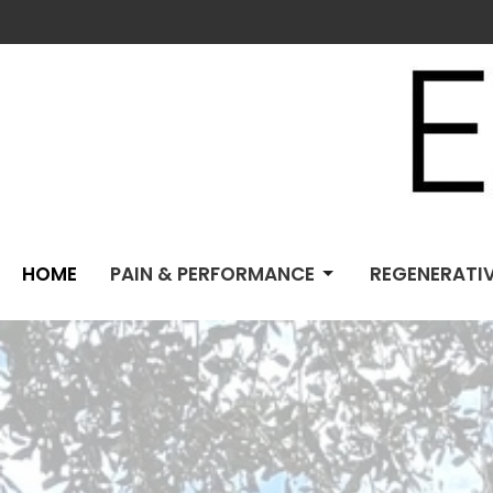
HOME
PAIN & PERFORMANCE
REGENERATIV