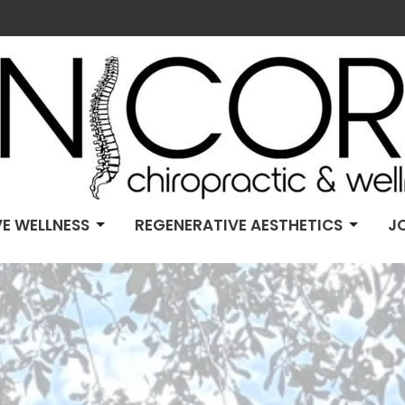
E WELLNESS
REGENERATIVE AESTHETICS
J