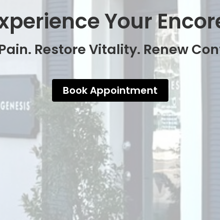
xperience Your Encor
Pain. Restore Vitality. Renew Co
Book Appointment