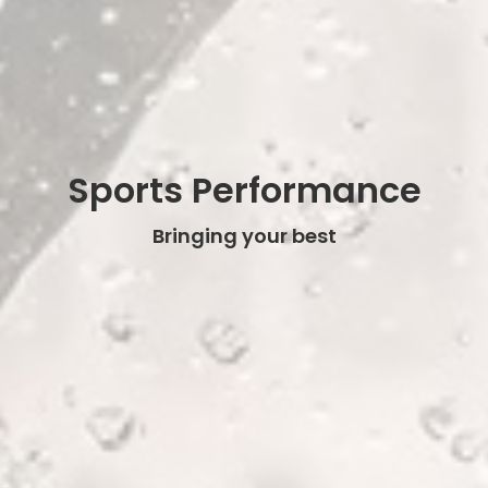
Sports Performance
Bringing your best