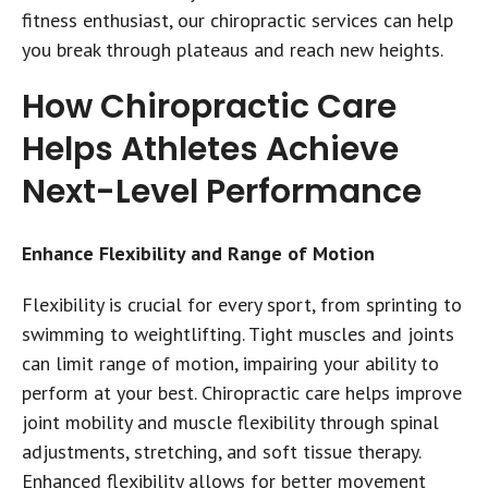
fitness enthusiast, our chiropractic services can help
you break through plateaus and reach new heights.
How Chiropractic Care
Helps Athletes Achieve
Next-Level Performance
Enhance Flexibility and Range of Motion
Flexibility is crucial for every sport, from sprinting to
swimming to weightlifting. Tight muscles and joints
can limit range of motion, impairing your ability to
perform at your best. Chiropractic care helps improve
joint mobility and muscle flexibility through spinal
adjustments, stretching, and soft tissue therapy.
Enhanced flexibility allows for better movement