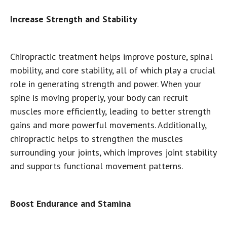
Increase Strength and Stability
Chiropractic treatment helps improve posture, spinal
mobility, and core stability, all of which play a crucial
role in generating strength and power. When your
spine is moving properly, your body can recruit
muscles more efficiently, leading to better strength
gains and more powerful movements. Additionally,
chiropractic helps to strengthen the muscles
surrounding your joints, which improves joint stability
and supports functional movement patterns.
Boost Endurance and Stamina