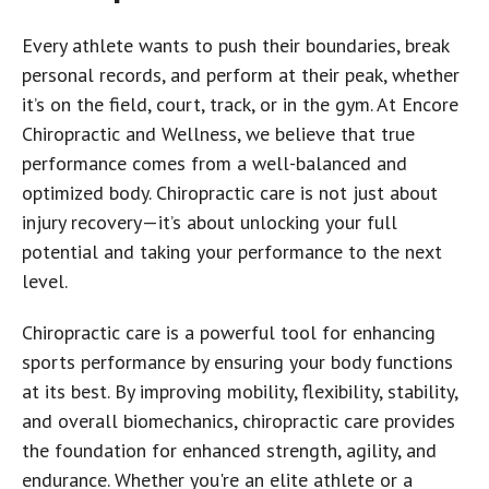
Every athlete wants to push their boundaries, break
personal records, and perform at their peak, whether
it’s on the field, court, track, or in the gym. At Encore
Chiropractic and Wellness, we believe that true
performance comes from a well-balanced and
optimized body. Chiropractic care is not just about
injury recovery—it’s about unlocking your full
potential and taking your performance to the next
level.
Chiropractic care is a powerful tool for enhancing
sports performance by ensuring your body functions
at its best. By improving mobility, flexibility, stability,
and overall biomechanics, chiropractic care provides
the foundation for enhanced strength, agility, and
endurance. Whether you're an elite athlete or a