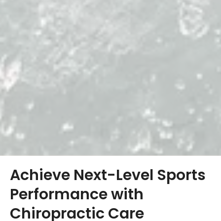
Achieve Next-Level Sports
Performance with
Chiropractic Care