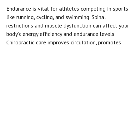
Endurance is vital for athletes competing in sports
like running, cycling, and swimming. Spinal
restrictions and muscle dysfunction can affect your
body’s energy efficiency and endurance levels.
Chiropractic care improves circulation, promotes
better blood flow, and ensures the muscles are
functioning optimally, which can help enhance
stamina and reduce fatigue during long training
sessions or competitions. Soft tissue therapies such
as shockwave, graston, and active release technique
help to promote angiogenesis or blood vessel
growth. Increased vasculature to the muscle tissue
means an influx or oxygen, nutrients as well as
improved discarding of carbon dioxide and cellular
debris.