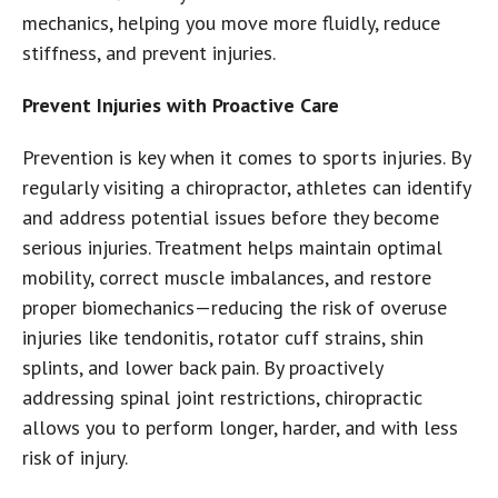
mechanics, helping you move more fluidly, reduce
stiffness, and prevent injuries.
Prevent Injuries with Proactive Care
Prevention is key when it comes to sports injuries. By
regularly visiting a chiropractor, athletes can identify
and address potential issues before they become
serious injuries. Treatment helps maintain optimal
mobility, correct muscle imbalances, and restore
proper biomechanics—reducing the risk of overuse
injuries like tendonitis, rotator cuff strains, shin
splints, and lower back pain. By proactively
addressing spinal joint restrictions, chiropractic
allows you to perform longer, harder, and with less
risk of injury.