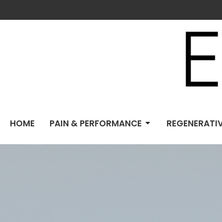
HOME
PAIN & PERFORMANCE
REGENERATIV