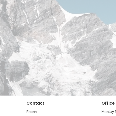
Contact
Office
Phone:
Monday 