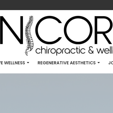
E WELLNESS
REGENERATIVE AESTHETICS
J