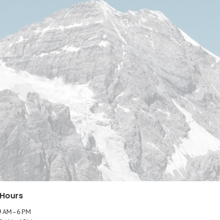
 Hours
9 AM–6 PM