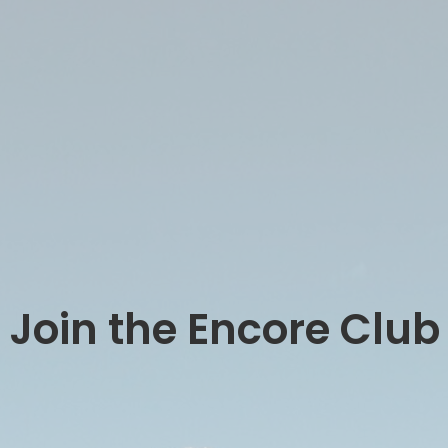
Join the Encore Club