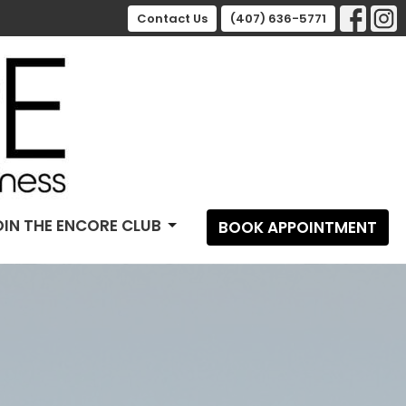
Contact Us
(407) 636-5771
OIN THE ENCORE CLUB
BOOK APPOINTMENT